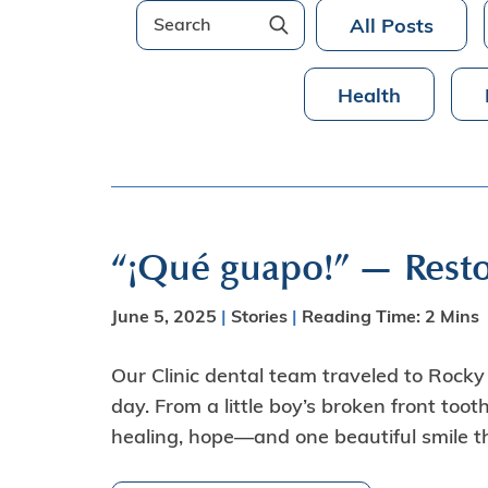
All Posts
Health
“¡Qué guapo!” — Resto
June 5, 2025
|
Stories
|
Reading Time:
2
Mins
Our Clinic dental team traveled to Rocky P
day. From a little boy’s broken front toot
healing, hope—and one beautiful smile tha