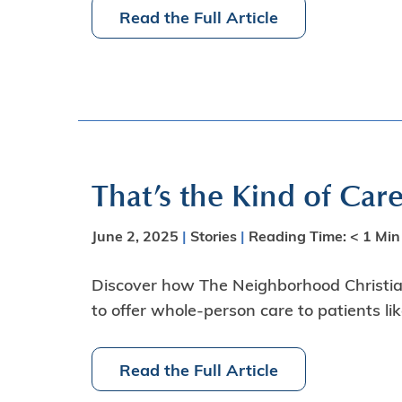
Read the Full Article
That’s the Kind of Car
June 2, 2025
|
Stories
|
Reading Time:
< 1
Min
Discover how The Neighborhood Christian
to offer whole-person care to patients li
Read the Full Article