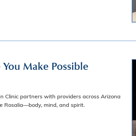
e You Make Possible
 Clinic partners with providers across Arizona
ke Rosalia—body, mind, and spirit.