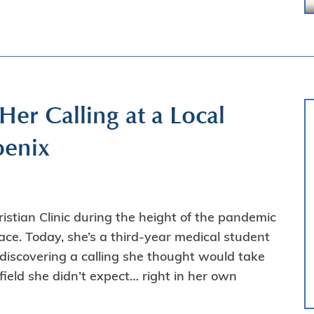
r Calling at a Local
oenix
tian Clinic during the height of the pandemic
ce. Today, she’s a third-year medical student
ediscovering a calling she thought would take
ield she didn’t expect… right in her own