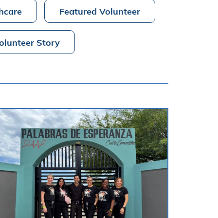
hcare
Featured Volunteer
olunteer Story