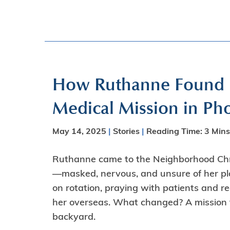
How Ruthanne Found He
Medical Mission in Ph
May 14, 2025
|
Stories
|
Reading Time:
3
Mins
Ruthanne came to the Neighborhood Chris
—masked, nervous, and unsure of her pla
on rotation, praying with patients and r
her overseas. What changed? A mission f
backyard.