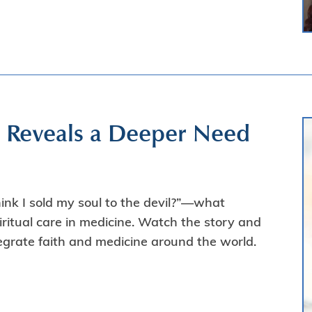
y Reveals a Deeper Need
nk I sold my soul to the devil?”—what
ritual care in medicine. Watch the story and
tegrate faith and medicine around the world.