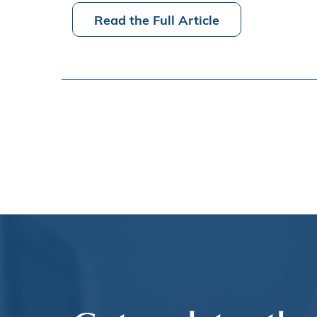
Read the Full Article