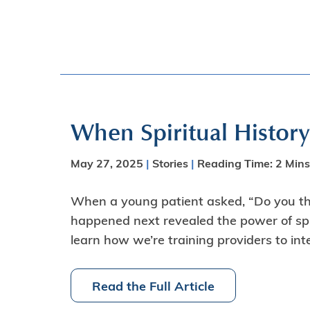
When Spiritual Histor
May 27, 2025
|
Stories
|
Reading Time:
2
Mins
When a young patient asked, “Do you thi
happened next revealed the power of spi
learn how we’re training providers to in
Read the Full Article