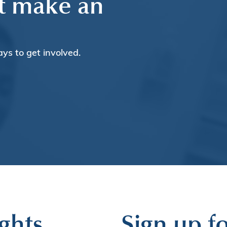
t make an
ays to get involved.
ghts
Sign up fo