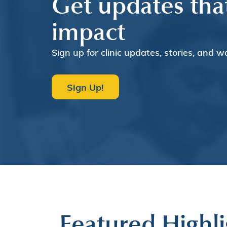
Get updates tha
impact
Sign up for clinic updates, stories, and w
Sign Up!
Featured Highli