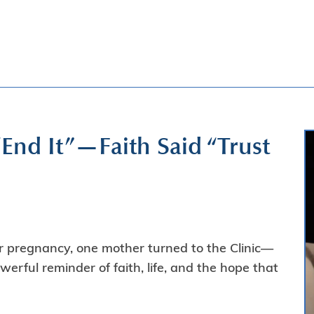
End It”—Faith Said “Trust
 pregnancy, one mother turned to the Clinic—
rful reminder of faith, life, and the hope that