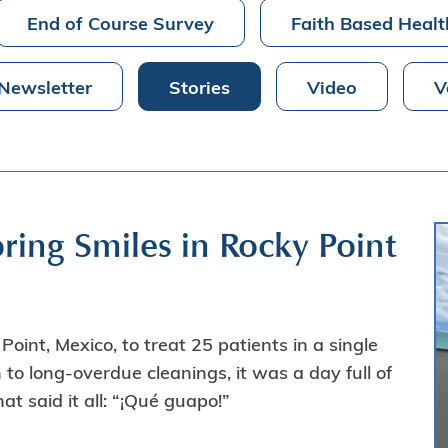
End of Course Survey
Faith Based Healt
Newsletter
Stories
Video
V
ring Smiles in Rocky Point
oint, Mexico, to treat 25 patients in a single
h to long-overdue cleanings, it was a day full of
t said it all: “¡Qué guapo!”