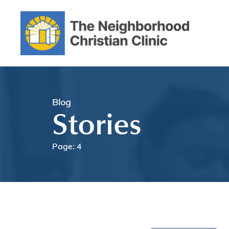
Blog
Stories
Page: 4