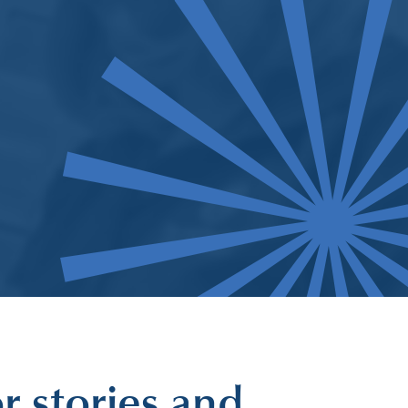
r stories and