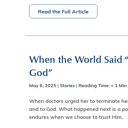
Read the Full Article
When the World Said “
God”
May 6, 2025
|
Stories
|
Reading Time:
< 1
Min
When doctors urged her to terminate her
and to God. What happened next is a powe
endures when we choose to trust Him.