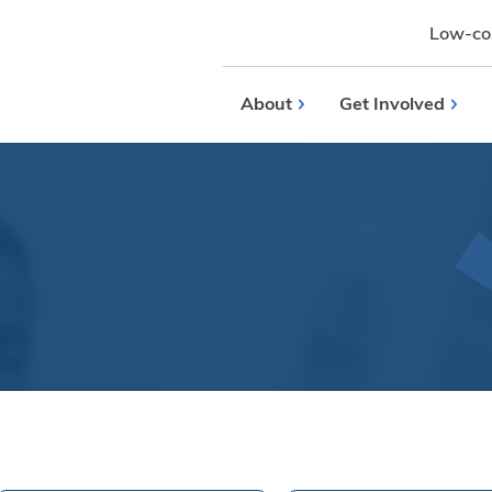
Low-cos
About
Get Involved