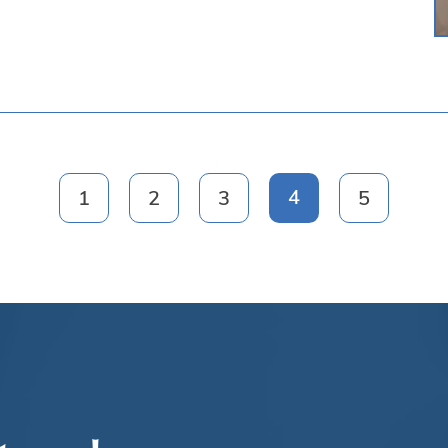
4
1
2
3
5