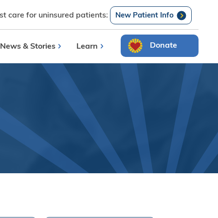
t care for uninsured patients:
Search
New Patient Info
Donate
News & Stories
Learn