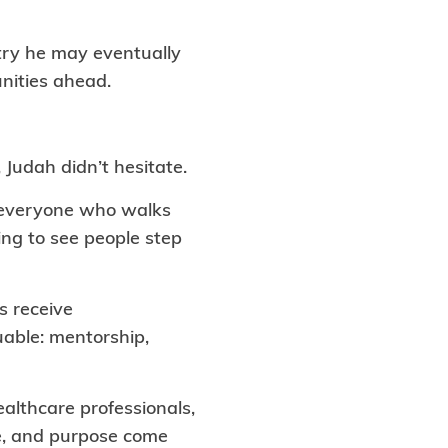
stry he may eventually
nities ahead.
Judah didn’t hesitate.
s everyone who walks
ing to see people step
s receive
uable: mentorship,
ealthcare professionals,
ce, and purpose come