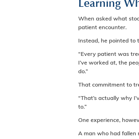
Learning Wh
When asked what stood o
patient encounter.
Instead, he pointed to 
“Every patient was tre
I’ve worked at, the peo
do.”
That commitment to trea
“That’s actually why I’
to.”
One experience, howev
A man who had fallen ne