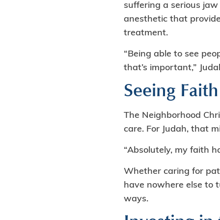
suffering a serious jaw
anesthetic that provide
treatment.
“Being able to see pe
that’s important,” Juda
Seeing Faith
The Neighborhood Chris
care. For Judah, that 
“Absolutely, my faith h
Whether caring for pat
have nowhere else to tu
ways.