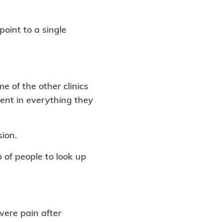
oint to a single
 of the other clinics
rent in everything they
sion.
p of people to look up
vere pain after