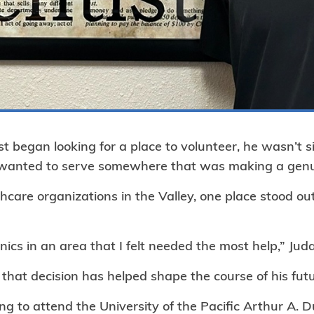
t began looking for a place to volunteer, he wasn’t s
e wanted to serve somewhere that was making a genui
hcare organizations in the Valley, one place stood o
nics in an area that I felt needed the most help,” Jud
 that decision has helped shape the course of his futu
ng to attend the University of the Pacific Arthur A. D