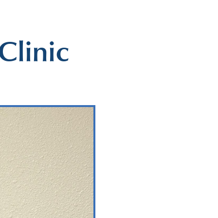
Clinic