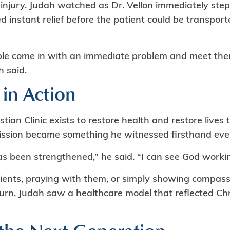
 injury. Judah watched as Dr. Vellon immediately step
d instant relief before the patient could be transport
ople come in with an immediate problem and meet t
h said.
 in Action
tian Clinic exists to restore health and restore live
mission became something he witnessed firsthand ev
as been strengthened,” he said. “I can see God workin
ients, praying with them, or simply showing compass
rn, Judah saw a healthcare model that reflected Chris