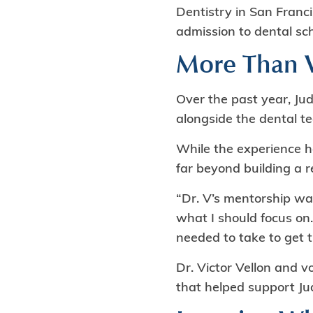
Dentistry in San Franci
admission to dental sch
More Than V
Over the past year, Ju
alongside the dental t
While the experience h
far beyond building a 
“Dr. V’s mentorship wa
what I should focus on.
needed to take to get t
Dr. Victor Vellon and 
that helped support Jud