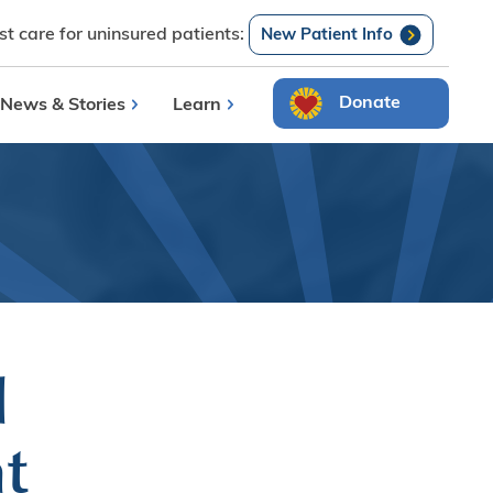
t care for uninsured patients:
Search
New Patient Info
Donate
News & Stories
Learn
l
t