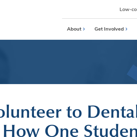
Low-cos
About
Get Involved
lunteer to Denta
: How One Studen