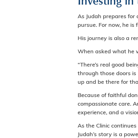
Investing in
As Judah prepares for d
pursue. For now, he is
His journey is also a r
When asked what he wou
“There’s real good bei
through those doors is
up and be there for tha
Because of faithful don
compassionate care. An
experience, and a vision
As the Clinic continues
Judah’s story is a pow