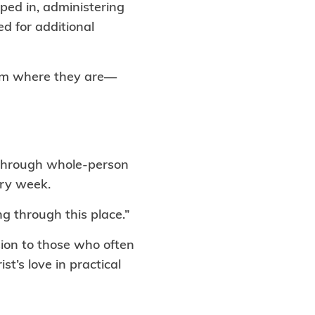
ped in, administering
ed for additional
hem where they are—
s through whole-person
ery week.
g through this place.”
ion to those who often
t’s love in practical