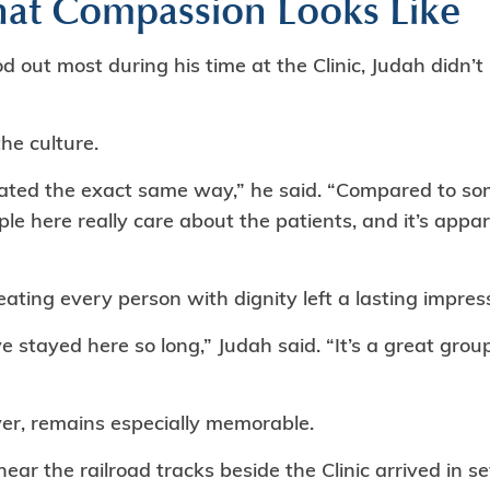
at Compassion Looks Like
ut most during his time at the Clinic, Judah didn’t p
the culture.
ated the exact same way,” he said. “Compared to some
ple here really care about the patients, and it’s appa
ting every person with dignity left a lasting impres
ve stayed here so long,” Judah said. “It’s a great grou
er, remains especially memorable.
ar the railroad tracks beside the Clinic arrived in se