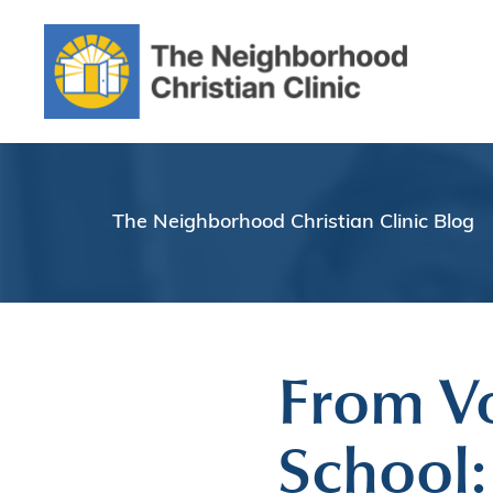
The Neighborhood Christian Clinic Blog
From Vo
School