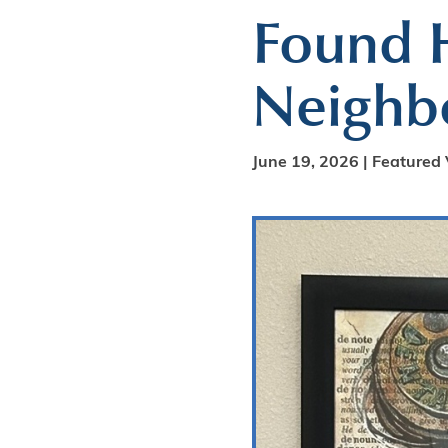
Found H
Neighbo
June 19, 2026 |
Featured 