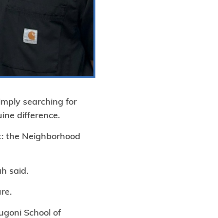
imply searching for
ne difference.
ut: the Neighborhood
ah said.
re.
ugoni School of