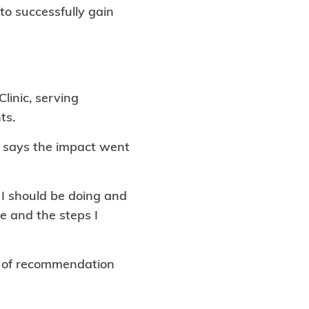
to successfully gain
linic, serving
ts.
h says the impact went
 I should be doing and
e and the steps I
rs of recommendation