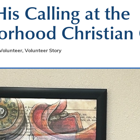
is Calling at the
rhood Christian 
Volunteer
,
Volunteer Story