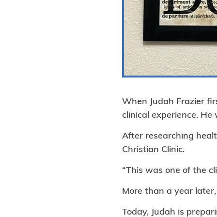
When Judah Frazier firs
clinical experience. H
After researching healt
Christian Clinic.
“This was one of the cli
More than a year later,
Today, Judah is prepari