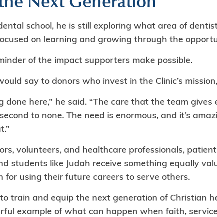
 the Next Generation
ental school, he is still exploring what area of denti
 focused on learning and growing through the opportu
eminder of the impact supporters make possible.
ld say to donors who invest in the Clinic’s mission, 
ng done here,” he said. “The care that the team give
 second to none. The need is enormous, and it’s amaz
t.”
ors, volunteers, and healthcare professionals, patient
d students like Judah receive something equally val
 for using their future careers to serve others.
 to train and equip the next generation of Christian h
erful example of what can happen when faith, servi