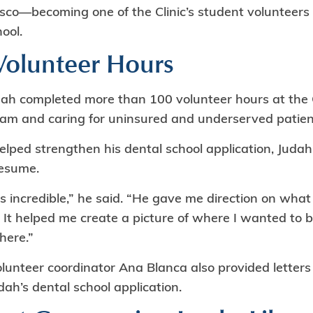
sco—becoming one of the Clinic’s student volunteers 
ool.
olunteer Hours
dah completed more than 100 volunteer hours at the C
eam and caring for uninsured and underserved patien
elped strengthen his dental school application, Juda
resume.
s incredible,” he said. “He gave me direction on what
 It helped me create a picture of where I wanted to b
here.”
volunteer coordinator Ana Blanca also provided lette
ah’s dental school application.