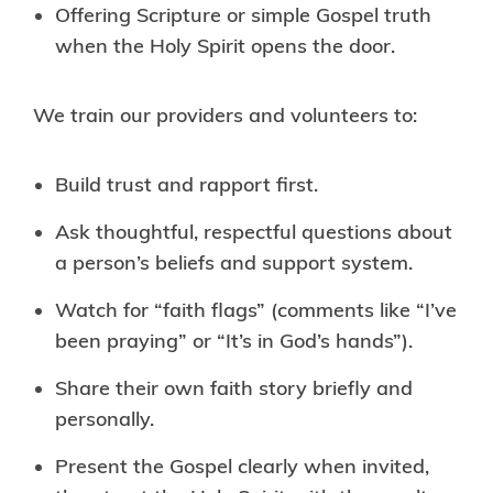
Offering Scripture or simple Gospel truth
when the Holy Spirit opens the door.
We train our providers and volunteers to:
Build trust and rapport first.
Ask thoughtful, respectful questions about
a person’s beliefs and support system.
Watch for “faith flags” (comments like “I’ve
been praying” or “It’s in God’s hands”).
Share their own faith story briefly and
personally.
Present the Gospel clearly when invited,