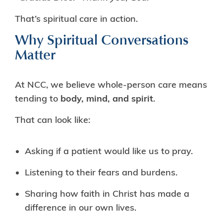
That’s spiritual care in action.
Why Spiritual Conversations
Matter
At NCC, we believe whole-person care means
tending to
body, mind, and spirit
.
That can look like:
Asking if a patient would like us to pray.
Listening to their fears and burdens.
Sharing how faith in Christ has made a
difference in our own lives.