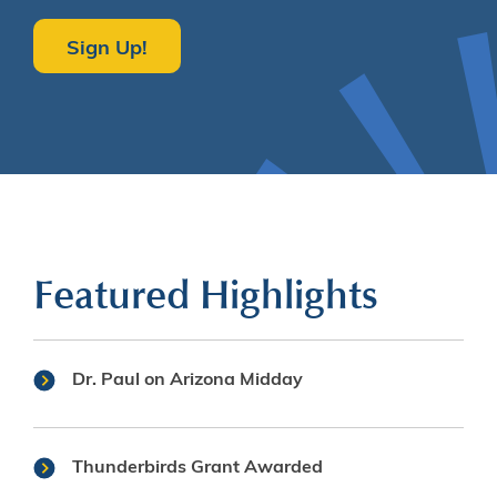
Sign Up!
Featured Highlights
Dr. Paul on Arizona Midday
Thunderbirds Grant Awarded