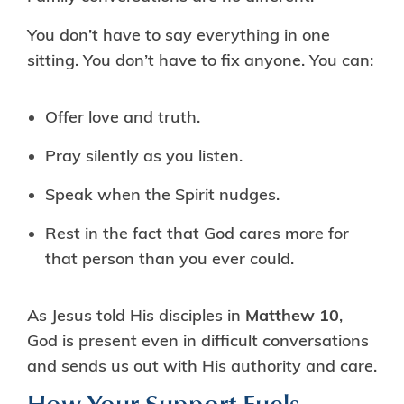
You don’t have to say everything in one
sitting. You don’t have to fix anyone. You can:
Offer love and truth.
Pray silently as you listen.
Speak when the Spirit nudges.
Rest in the fact that God cares more for
that person than you ever could.
As Jesus told His disciples in
Matthew 10
,
God is present even in difficult conversations
and sends us out with His authority and care.