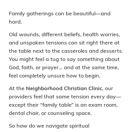
Family gatherings can be beautiful—and
hard.
Old wounds, different beliefs, health worries,
and unspoken tensions can sit right there at
the table next to the casseroles and desserts.
You might feel a tug to say something about
God, faith, or prayer… and at the same time,
feel completely unsure how to begin.
At the
Neighborhood Christian Clinic
, our
providers feel that same tension every day—
except their “family table” is an exam room,
dental chair, or counseling space.
So how do we navigate spiritual