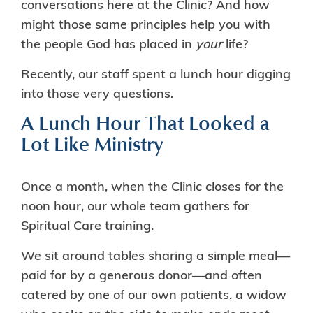
conversations here at the Clinic? And how
might those same principles help you with
the people God has placed in
your
life?
Recently, our staff spent a lunch hour digging
into those very questions.
A Lunch Hour That Looked a
Lot Like Ministry
Once a month, when the Clinic closes for the
noon hour, our whole team gathers for
Spiritual Care training.
We sit around tables sharing a simple meal—
paid for by a generous donor—and often
catered by one of our own patients, a widow