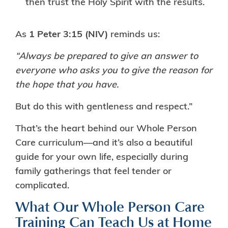
then trust the Holy Spirit with the results.
As
1 Peter 3:15 (NIV)
reminds us:
“Always be prepared to give an answer to
everyone who asks you to give the reason for
the hope that you have.
But do this with gentleness and respect.”
That’s the heart behind our Whole Person
Care curriculum—and it’s also a beautiful
guide for your own life, especially during
family gatherings that feel tender or
complicated.
What Our Whole Person Care
Training Can Teach Us at Home