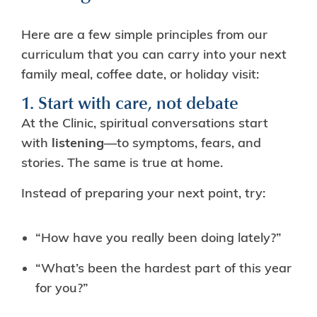
Here are a few simple principles from our
curriculum that you can carry into your next
family meal, coffee date, or holiday visit:
1. Start with care, not debate
At the Clinic, spiritual conversations start
with
listening
—to symptoms, fears, and
stories. The same is true at home.
Instead of preparing your next point, try:
“How have you really been doing lately?”
“What’s been the hardest part of this year
for you?”