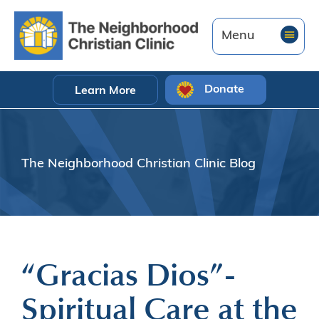
Donate
Learn More
The Neighborhood Christian Clinic Blog
“Gracias Dios”-
Spiritual Care at the