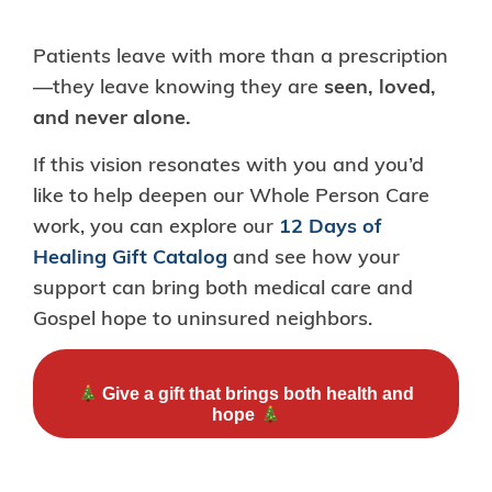
Patients leave with more than a prescription
—they leave knowing they are
seen, loved,
and never alone.
If this vision resonates with you and you’d
like to help deepen our Whole Person Care
work, you can explore our
12 Days of
Healing Gift Catalog
and see how your
support can bring both medical care and
Gospel hope to uninsured neighbors.
Give a gift that brings both health and
hope