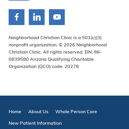
Neighborhood Christian Clinic is a 501(c)(3)
nonprofit organization. © 2026 Neighborhood
Christian Clinic. All rights reserved. EIN: 86-
0839580 Arizona Qualifying Charitable
Organization (QCO) code: 20278
Home
About Us
Whole Person Care
New Patient Information