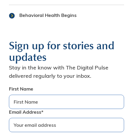
Behavioral Health Begins
Sign up for stories and
updates
Stay in the know with The Digital Pulse
delivered regularly to your inbox.
First Name
Email Address*