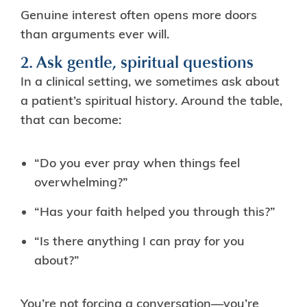
Genuine interest often opens more doors
than arguments ever will.
2. Ask gentle, spiritual questions
In a clinical setting, we sometimes ask about
a patient’s spiritual history. Around the table,
that can become:
“Do you ever pray when things feel
overwhelming?”
“Has your faith helped you through this?”
“Is there anything I can pray for you
about?”
You’re not forcing a conversation—you’re