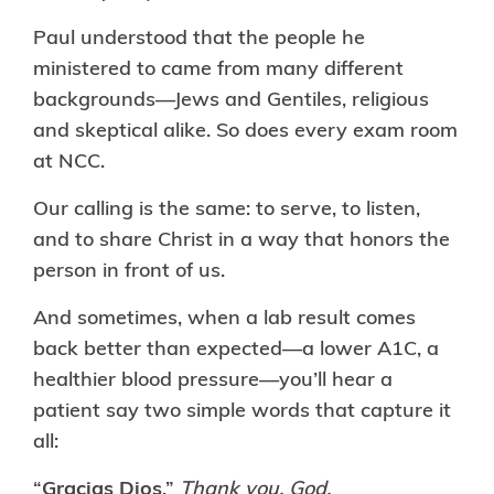
Paul understood that the people he
ministered to came from many different
backgrounds—Jews and Gentiles, religious
and skeptical alike. So does every exam room
at NCC.
Our calling is the same: to serve, to listen,
and to share Christ in a way that honors the
person in front of us.
And sometimes, when a lab result comes
back better than expected—a lower A1C, a
healthier blood pressure—you’ll hear a
patient say two simple words that capture it
all:
“
Gracias Dios
.”
Thank you, God.