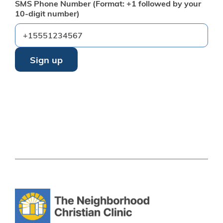
SMS Phone Number (Format: +1 followed by your
10-digit number)
By providing your phone number, you agree to receive text
messages from Neighborhood Christian Clinic. Message
and data rates may apply. Reply STOP to opt out or HELP
for help.