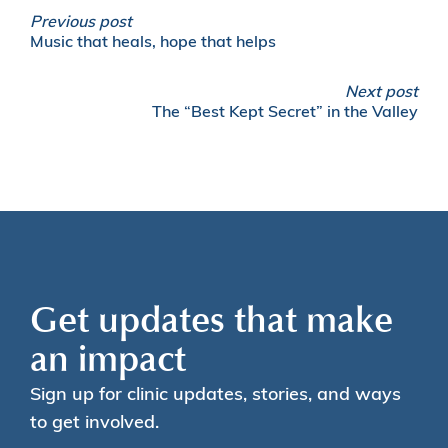
Previous post
Music that heals, hope that helps
Next post
The “Best Kept Secret” in the Valley
Get updates that make
an impact
Sign up for clinic updates, stories, and ways
to get involved.