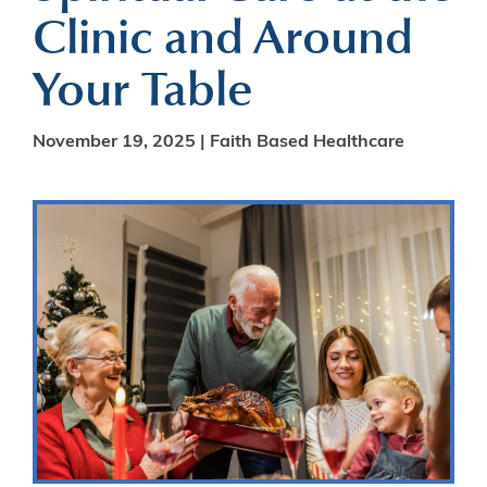
Clinic and Around
Your Table
November 19, 2025 |
Faith Based Healthcare