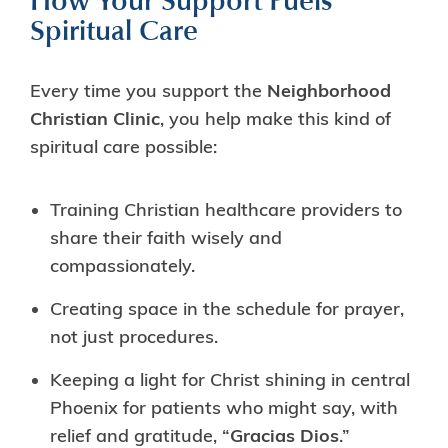
How Your Support Fuels
Spiritual Care
Every time you support the
Neighborhood
Christian Clinic
, you help make this kind of
spiritual care possible:
Training Christian healthcare providers to
share their faith wisely and
compassionately.
Creating space in the schedule for prayer,
not just procedures.
Keeping a light for Christ shining in central
Phoenix for patients who might say, with
relief and gratitude, “
Gracias Dios
.”