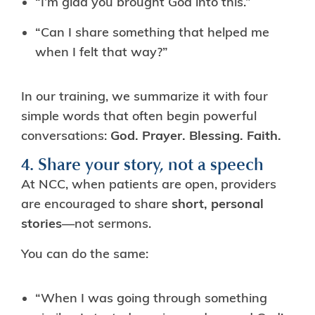
“I’m glad you brought God into this.”
“Can I share something that helped me
when I felt that way?”
In our training, we summarize it with four
simple words that often begin powerful
conversations:
God. Prayer. Blessing. Faith.
4. Share your story, not a speech
At NCC, when patients are open, providers
are encouraged to share
short, personal
stories
—not sermons.
You can do the same:
“When I was going through something