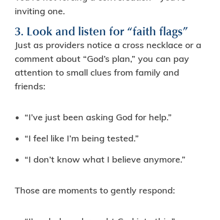
inviting one.
3. Look and listen for “faith flags”
Just as providers notice a cross necklace or a
comment about “God’s plan,” you can pay
attention to small clues from family and
friends:
“I’ve just been asking God for help.”
“I feel like I’m being tested.”
“I don’t know what I believe anymore.”
Those are moments to gently respond: