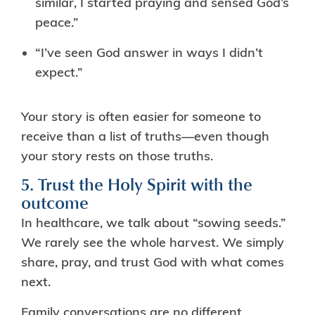
similar, I started praying and sensed God’s
peace.”
“I’ve seen God answer in ways I didn’t
expect.”
Your story is often easier for someone to
receive than a list of truths—even though
your story rests on those truths.
5. Trust the Holy Spirit with the
outcome
In healthcare, we talk about “sowing seeds.”
We rarely see the whole harvest. We simply
share, pray, and trust God with what comes
next.
Family conversations are no different.