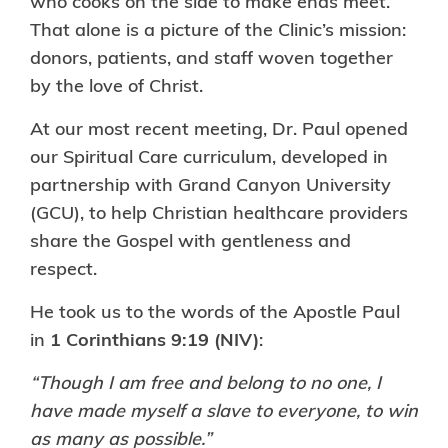
who cooks on the side to make ends meet.
That alone is a picture of the Clinic’s mission:
donors, patients, and staff woven together
by the love of Christ.
At our most recent meeting, Dr. Paul opened
our Spiritual Care curriculum, developed in
partnership with Grand Canyon University
(GCU), to help Christian healthcare providers
share the Gospel with gentleness and
respect.
He took us to the words of the Apostle Paul
in
1 Corinthians 9:19 (NIV)
:
“Though I am free and belong to no one, I
have made myself a slave to everyone, to win
as many as possible.”